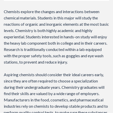
Chemists explore the changes and interactions between
chemical materials. Students in this major will study the
reactions of organic and inorganic elements at the most basic
levels. Chemistry is both highly academic and highly
experiential. Students interested in hands-on study will enjoy
the heavy lab component both in college and in their careers.
Research is traditionally conducted within a lab equipped
with the proper safety tools, such as goggles and eye wash
stations, to prevent and reduce injury.
Aspiring chemists should consider their ideal careers early,
since they are often required to choose a specialization
during their undergraduate years. Chemistry graduates will
find their skills are valued by a wide range of employers.
Manufacturers in the food, cosmetics, and pharmaceutical
industries rely on chemists to develop stable products and to
perform quality control tests, to make sure these substances