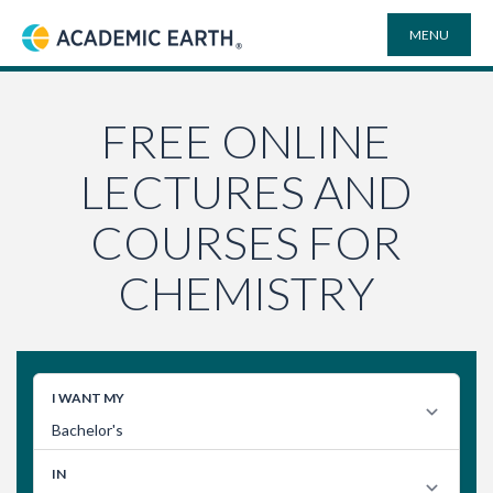
MENU
Academic Earth
ONLINE DEGREES
FREE ONLINE
LECTURES AND
COURSES
COURSES FOR
UNIVERSITIES
CHEMISTRY
PLAYLISTS
VIDEO ELECTIVES
SEARCH
SITE