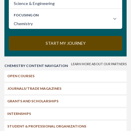
Search
CHEMISTRY CONTENT NAVIGATION
OPEN COURSES
JOURNALS/TRADE MAGAZINES
GRANTS AND SCHOLARSHIPS
INTERNSHIPS
STUDENT & PROFESSIONAL ORGANIZATIONS