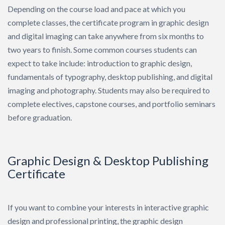
Depending on the course load and pace at which you
complete classes, the certificate program in graphic design
and digital imaging can take anywhere from six months to
two years to finish. Some common courses students can
expect to take include: introduction to graphic design,
fundamentals of typography, desktop publishing, and digital
imaging and photography. Students may also be required to
complete electives, capstone courses, and portfolio seminars
before graduation.
Graphic Design & Desktop Publishing
Certificate
If you want to combine your interests in interactive graphic
design and professional printing, the graphic design