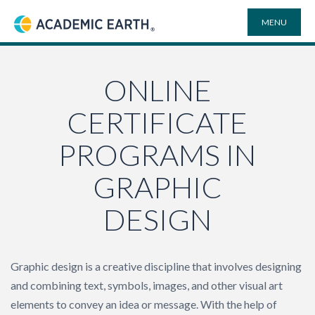
MENU
Academic Earth
ONLINE DEGREES
ONLINE
CERTIFICATE
COURSES
PROGRAMS IN
UNIVERSITIES
GRAPHIC
DESIGN
PLAYLISTS
VIDEO ELECTIVES
Graphic design is a creative discipline that involves designing
and combining text, symbols, images, and other visual art
SEARCH
elements to convey an idea or message. With the help of
SITE