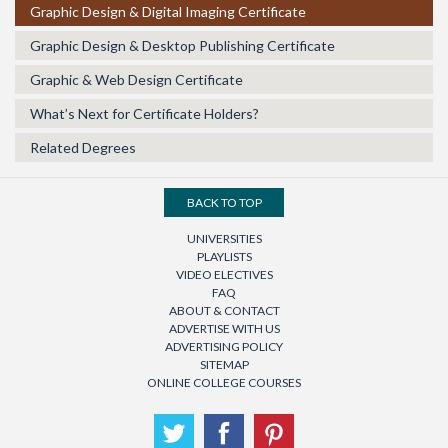
Graphic Design & Digital Imaging Certificate
Graphic Design & Desktop Publishing Certificate
Graphic & Web Design Certificate
What’s Next for Certificate Holders?
Related Degrees
BACK TO TOP
UNIVERSITIES
PLAYLISTS
VIDEO ELECTIVES
FAQ
ABOUT & CONTACT
ADVERTISE WITH US
ADVERTISING POLICY
SITEMAP
ONLINE COLLEGE COURSES