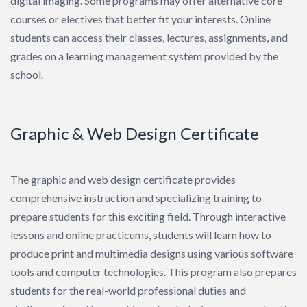
digital imaging. Some programs may offer alternative core
courses or electives that better fit your interests. Online
students can access their classes, lectures, assignments, and
grades on a learning management system provided by the
school.
Graphic & Web Design Certificate
The graphic and web design certificate provides
comprehensive instruction and specializing training to
prepare students for this exciting field. Through interactive
lessons and online practicums, students will learn how to
produce print and multimedia designs using various software
tools and computer technologies. This program also prepares
students for the real-world professional duties and