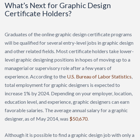
What’s Next for Graphic Design
Certificate Holders?
Graduates of the online graphic design certificate programs
will be qualified for several entry-level jobs in graphic design
and other related fields. Most certificate holders take lower-
level graphic designing positions in hopes of moving up to a
managerial or supervisory role after a few years of
experience. According to the
U.S. Bureau of Labor Statistics
,
total employment for graphic designers is expected to
increase 1% by 2024. Depending on your employer, location,
education level, and experience, graphic designers can earn
favorable salaries. The average annual salary for a graphic
designer, as of May 2014, was
$50,670
.
Although it is possible to find a graphic design job with only a