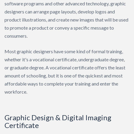
software programs and other advanced technology, graphic
Search
designers can arrange page layouts, develop logos and
product illustrations, and create new images that will be used
to promote a product or convey a specific message to
consumers.
Most graphic designers have some kind of formal training,
whether it's a vocational certificate, undergraduate degree,
or graduate degree. A vocational certificate offers the least
amount of schooling, but it is one of the quickest and most
affordable ways to complete your training and enter the
workforce.
Graphic Design & Digital Imaging
Certificate