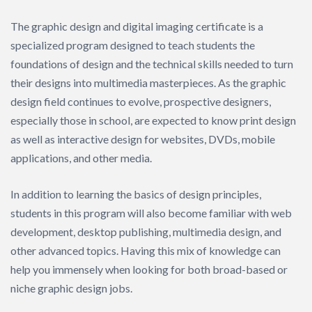
The graphic design and digital imaging certificate is a
specialized program designed to teach students the
foundations of design and the technical skills needed to turn
their designs into multimedia masterpieces. As the graphic
design field continues to evolve, prospective designers,
especially those in school, are expected to know print design
as well as interactive design for websites, DVDs, mobile
applications, and other media.
In addition to learning the basics of design principles,
students in this program will also become familiar with web
development, desktop publishing, multimedia design, and
other advanced topics. Having this mix of knowledge can
help you immensely when looking for both broad-based or
niche graphic design jobs.