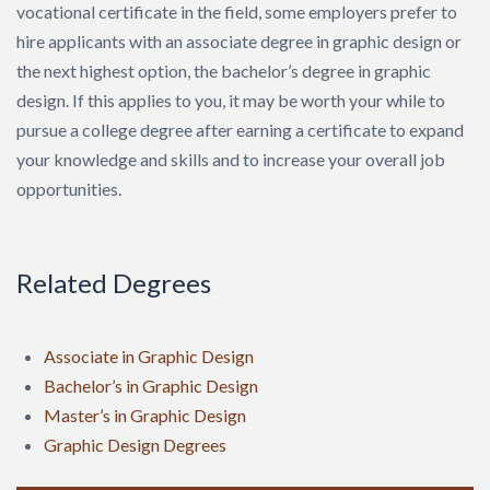
vocational certificate in the field, some employers prefer to
hire applicants with an associate degree in graphic design or
the next highest option, the bachelor’s degree in graphic
design. If this applies to you, it may be worth your while to
pursue a college degree after earning a certificate to expand
your knowledge and skills and to increase your overall job
opportunities.
Related Degrees
Associate in Graphic Design
Bachelor’s in Graphic Design
Master’s in Graphic Design
Graphic Design Degrees