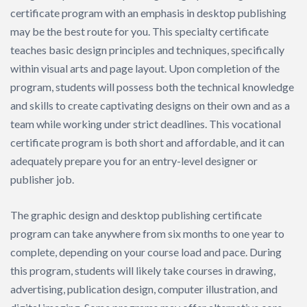
certificate program with an emphasis in desktop publishing
may be the best route for you. This specialty certificate
teaches basic design principles and techniques, specifically
within visual arts and page layout. Upon completion of the
program, students will possess both the technical knowledge
and skills to create captivating designs on their own and as a
team while working under strict deadlines. This vocational
certificate program is both short and affordable, and it can
adequately prepare you for an entry-level designer or
publisher job.
The graphic design and desktop publishing certificate
program can take anywhere from six months to one year to
complete, depending on your course load and pace. During
this program, students will likely take courses in drawing,
advertising, publication design, computer illustration, and