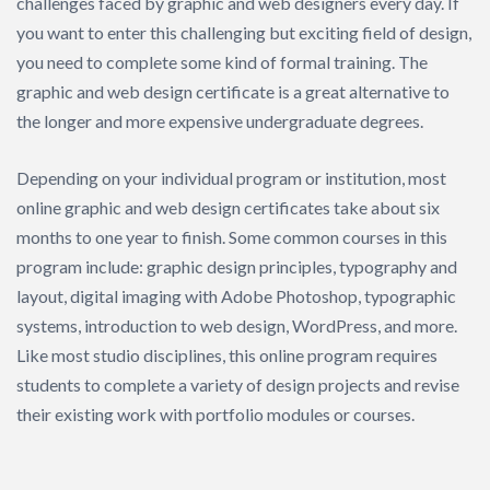
challenges faced by graphic and web designers every day. If
you want to enter this challenging but exciting field of design,
you need to complete some kind of formal training. The
graphic and web design certificate is a great alternative to
the longer and more expensive undergraduate degrees.
Depending on your individual program or institution, most
online graphic and web design certificates take about six
months to one year to finish. Some common courses in this
program include: graphic design principles, typography and
layout, digital imaging with Adobe Photoshop, typographic
systems, introduction to web design, WordPress, and more.
Like most studio disciplines, this online program requires
students to complete a variety of design projects and revise
their existing work with portfolio modules or courses.