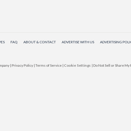
VES
FAQ
ABOUT & CONTACT
ADVERTISE WITH US
ADVERTISING POLI
ompany
|
Privacy Policy
|
Terms of Service
|
Cookie Settings
|
Do Not Sell or Share My