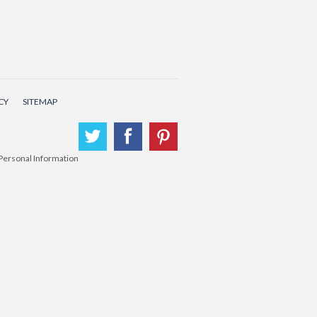
CY
SITEMAP
Twitter
Facebook
Pinterest
 Personal Information