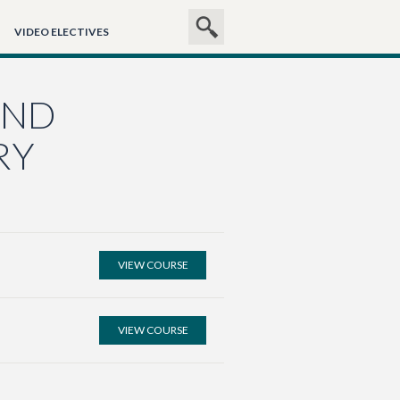
SEARCH
Search
VIDEO ELECTIVES
SITE
AND
RY
VIEW COURSE
VIEW COURSE