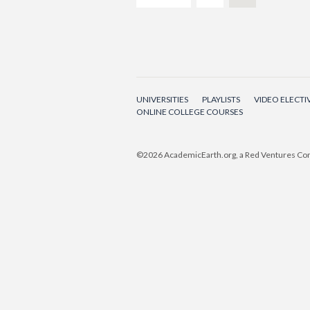
UNIVERSITIES
PLAYLISTS
VIDEO ELECTI
ONLINE COLLEGE COURSES
©2026
AcademicEarth.org, a Red Ventures C