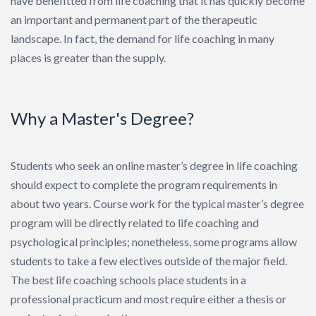
have benefitted from life coaching that it has quickly become
Search
an important and permanent part of the therapeutic
landscape. In fact, the demand for life coaching in many
places is greater than the supply.
Why a Master's Degree?
Students who seek an online master’s degree in life coaching
should expect to complete the program requirements in
about two years. Course work for the typical master’s degree
program will be directly related to life coaching and
psychological principles; nonetheless, some programs allow
students to take a few electives outside of the major field.
The best life coaching schools place students in a
professional practicum and most require either a thesis or