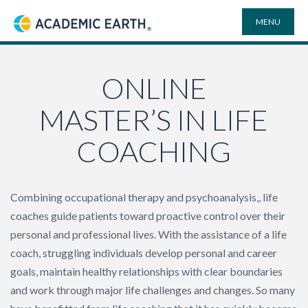
MENU
Academic Earth
ONLINE DEGREES
ONLINE
MASTER’S IN LIFE
COURSES
COACHING
UNIVERSITIES
Combining occupational therapy and psychoanalysis,, life
PLAYLISTS
coaches guide patients toward proactive control over their
personal and professional lives. With the assistance of a life
VIDEO ELECTIVES
coach, struggling individuals develop personal and career
goals, maintain healthy relationships with clear boundaries
SEARCH
and work through major life challenges and changes. So many
SITE