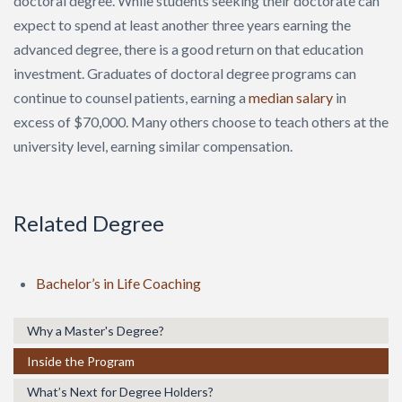
doctoral degree. While students seeking their doctorate can
expect to spend at least another three years earning the
advanced degree, there is a good return on that education
investment. Graduates of doctoral degree programs can
continue to counsel patients, earning a
median salary
in
excess of $70,000. Many others choose to teach others at the
university level, earning similar compensation.
Related Degree
Bachelor’s in Life Coaching
Why a Master's Degree?
Inside the Program
What’s Next for Degree Holders?