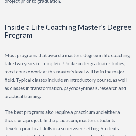
project prior to graduation.
Inside a Life Coaching Master’s Degree
Program
Most programs that award a master’s degree in life coaching
take two years to complete. Unlike undergraduate studies,
most course work at this master’s level will be in the major
field. Typical classes include an introductory course, as well
as classes in transformation, psychosynthesis, research and
practical training.
The best programs also require a practicum and either a
thesis or a project. In the practicum, master’s students
develop practical skills in a supervised setting. Students