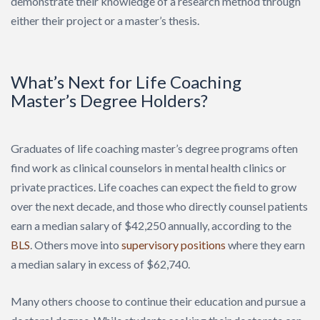
demonstrate their knowledge of a research method through
either their project or a master’s thesis.
What’s Next for Life Coaching
Master’s Degree Holders?
Graduates of life coaching master’s degree programs often
find work as clinical counselors in mental health clinics or
private practices. Life coaches can expect the field to grow
over the next decade, and those who directly counsel patients
earn a median salary of $42,250 annually, according to the
BLS
. Others move into
supervisory positions
where they earn
a median salary in excess of $62,740.
Many others choose to continue their education and pursue a