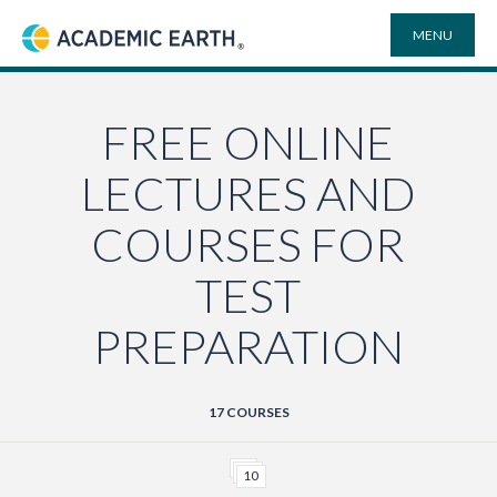
MENU
Academic Earth
ONLINE DEGREES
FREE ONLINE
LECTURES AND
COURSES
COURSES FOR
UNIVERSITIES
TEST
PREPARATION
PLAYLISTS
VIDEO ELECTIVES
17 COURSES
SEARCH
10
SITE