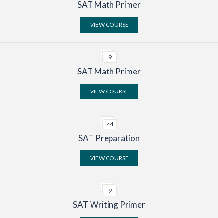
SAT Math Primer
Search
VIEW COURSE
9
SAT Math Primer
VIEW COURSE
44
SAT Preparation
VIEW COURSE
9
SAT Writing Primer