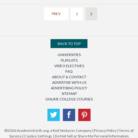
PREV
1
2
BACK TO TOP
UNIVERSITIES
PLAYLISTS
VIDEO ELECTIVES
FAQ
ABOUT & CONTACT
ADVERTISE WITH US
ADVERTISING POLICY
SITEMAP
ONLINE COLLEGE COURSES
Twitter
Facebook
Pinterest
©2026
AcademicEarth.org, a Red Ventures Company
|
Privacy Policy
|
Terms of
Service
|
Cookie Settings
|
Do Not Sell or Share My Personal Information