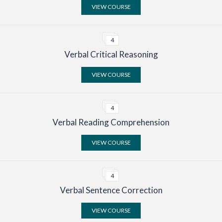
VIEW COURSE
4
Verbal Critical Reasoning
VIEW COURSE
4
Verbal Reading Comprehension
VIEW COURSE
4
Verbal Sentence Correction
VIEW COURSE