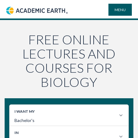
MENU
Academic Earth
ONLINE DEGREES
FREE ONLINE
LECTURES AND
COURSES
COURSES FOR
UNIVERSITIES
BIOLOGY
PLAYLISTS
VIDEO ELECTIVES
SEARCH
SITE