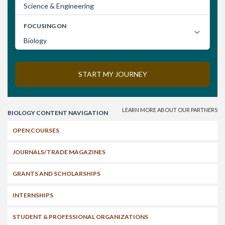
Search
BIOLOGY CONTENT NAVIGATION
OPEN COURSES
JOURNALS/TRADE MAGAZINES
GRANTS AND SCHOLARSHIPS
INTERNSHIPS
STUDENT & PROFESSIONAL ORGANIZATIONS