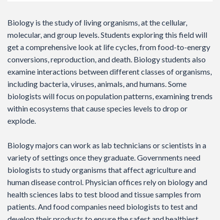
Biology is the study of living organisms, at the cellular,
molecular, and group levels. Students exploring this field will
get a comprehensive look at life cycles, from food-to-energy
conversions, reproduction, and death. Biology students also
examine interactions between different classes of organisms,
including bacteria, viruses, animals, and humans. Some
biologists will focus on population patterns, examining trends
within ecosystems that cause species levels to drop or
explode.
Biology majors can work as lab technicians or scientists in a
variety of settings once they graduate. Governments need
biologists to study organisms that affect agriculture and
human disease control. Physician offices rely on biology and
health sciences labs to test blood and tissue samples from
patients. And food companies need biologists to test and
develop their products to ensure the safest and healthiest