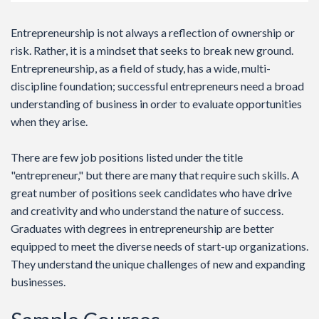
Entrepreneurship is not always a reflection of ownership or
risk. Rather, it is a mindset that seeks to break new ground.
Entrepreneurship, as a field of study, has a wide, multi-
discipline foundation; successful entrepreneurs need a broad
understanding of business in order to evaluate opportunities
when they arise.
There are few job positions listed under the title
"entrepreneur," but there are many that require such skills. A
great number of positions seek candidates who have drive
and creativity and who understand the nature of success.
Graduates with degrees in entrepreneurship are better
equipped to meet the diverse needs of start-up organizations.
They understand the unique challenges of new and expanding
businesses.