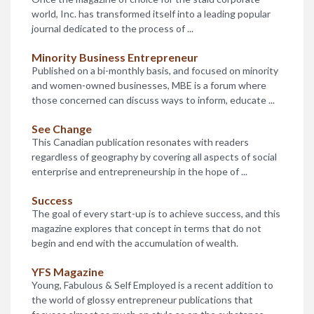
Deadline: May 23rd
world, Inc. has transformed itself into a leading popular
Award Amount: Various
journal dedicated to the process of ...
Offered through the University of Maryland, these
awards are made to students who have an interest in
Minority Business Entrepreneur
entrepreneurship and a desire to start a business upon ...
Published on a bi-monthly basis, and focused on minority
and women-owned businesses, MBE is a forum where
John and Mary Pappjohn Entrepreneurial
those concerned can discuss ways to inform, educate ...
Scholarship
Deadline: April 7th
See Change
Award Amount: $2,500
This Canadian publication resonates with readers
The University of Iowa administers this scholarship for
regardless of geography by covering all aspects of social
students seeking one of several entrepreneurial
enterprise and entrepreneurship in the hope of ...
certificates, who have a GPA of at least 2.75, while ...
Success
National Association for the Self Employed
The goal of every start-up is to achieve success, and this
Deadline:
magazine explores that concept in terms that do not
Award Amount: $10,000
begin and end with the accumulation of wealth.
This scholarship is awarded to a student who exhibits
the entrepreneurial spirit and has the characteristics of a
YFS Magazine
future small business owner.
Young, Fabulous & Self Employed is a recent addition to
the world of glossy entrepreneur publications that
National Association for the Self Employed