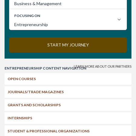
Search
ENTREPRENEURSHIP CONTENT NAVIGATION
OPEN COURSES
JOURNALS/TRADE MAGAZINES
GRANTS AND SCHOLARSHIPS
INTERNSHIPS
STUDENT & PROFESSIONAL ORGANIZATIONS