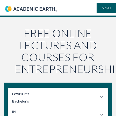
MENU
Academic Earth
ONLINE DEGREES
FREE ONLINE
LECTURES AND
COURSES
COURSES FOR
UNIVERSITIES
ENTREPRENEURSHI
PLAYLISTS
VIDEO ELECTIVES
SEARCH
SITE