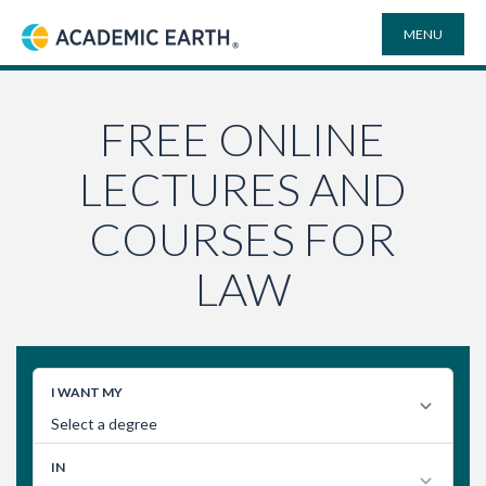
MENU
Academic Earth
ONLINE DEGREES
FREE ONLINE
LECTURES AND
COURSES
COURSES FOR
UNIVERSITIES
LAW
PLAYLISTS
VIDEO ELECTIVES
SEARCH
SITE