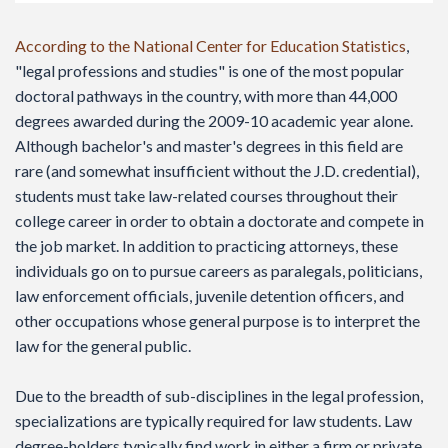
According to the National Center for Education Statistics
,
"legal professions and studies" is one of the most popular
doctoral pathways in the country, with more than 44,000
degrees awarded during the 2009-10 academic year alone.
Although bachelor's and master's degrees in this field are
rare (and somewhat insufficient without the J.D. credential),
students must take law-related courses throughout their
college career in order to obtain a doctorate and compete in
the job market. In addition to practicing attorneys, these
individuals go on to pursue careers as paralegals, politicians,
law enforcement officials, juvenile detention officers, and
other occupations whose general purpose is to interpret the
law for the general public.
Due to the breadth of sub-disciplines in the legal profession,
specializations are typically required for law students. Law
degree-holders typically find work in either a firm or private