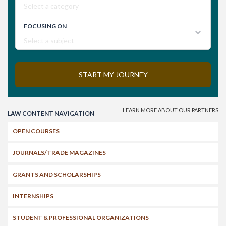
Search
LAW CONTENT NAVIGATION
OPEN COURSES
JOURNALS/TRADE MAGAZINES
GRANTS AND SCHOLARSHIPS
INTERNSHIPS
STUDENT & PROFESSIONAL ORGANIZATIONS