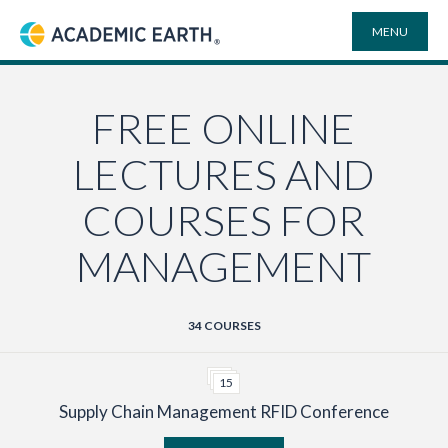
MENU
Academic Earth
ONLINE DEGREES
FREE ONLINE
LECTURES AND
COURSES
COURSES FOR
UNIVERSITIES
MANAGEMENT
PLAYLISTS
34 COURSES
VIDEO ELECTIVES
15
Supply Chain Management RFID Conference
SEARCH
SITE