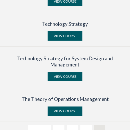
VIEW COURSE
Search
Technology Strategy
VIEW COURSE
Technology Strategy for System Design and
Management
VIEW COURSE
The Theory of Operations Management
VIEW COURSE